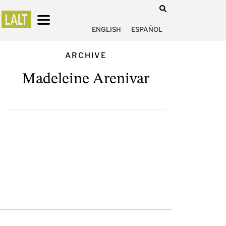
ENGLISH
ESPAÑOL
ARCHIVE
Madeleine Arenivar