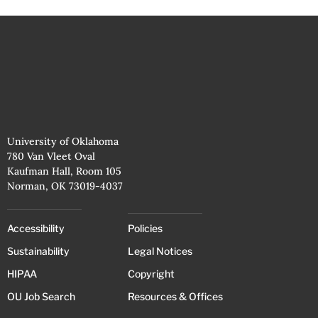
University of Oklahoma
780 Van Vleet Oval
Kaufman Hall, Room 105
Norman, OK 73019-4037
Accessibility
Policies
Sustainability
Legal Notices
HIPAA
Copyright
OU Job Search
Resources & Offices