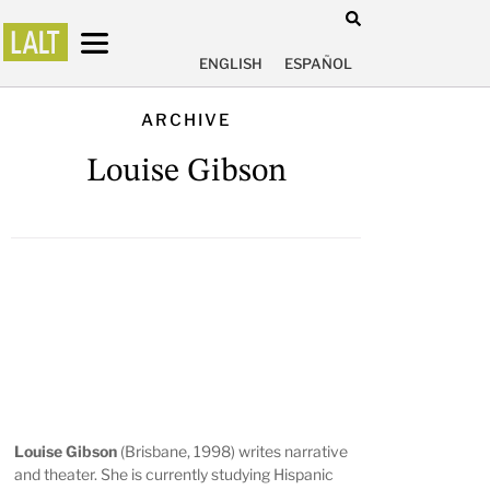
ENGLISH
ESPAÑOL
ARCHIVE
Louise Gibson
Louise Gibson
(Brisbane, 1998) writes narrative
and theater. She is currently studying Hispanic