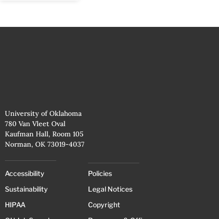
University of Oklahoma
780 Van Vleet Oval
Kaufman Hall, Room 105
Norman, OK 73019-4037
Accessibility
Policies
Sustainability
Legal Notices
HIPAA
Copyright