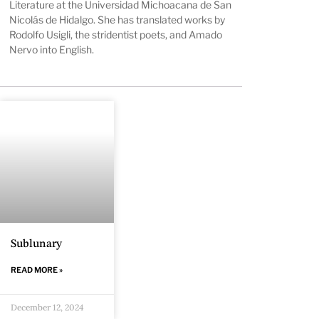
Literature at the Universidad Michoacana de San
Nicolás de Hidalgo. She has translated works by
Rodolfo Usigli, the stridentist poets, and Amado
Nervo into English.
Sublunary
READ MORE »
December 12, 2024