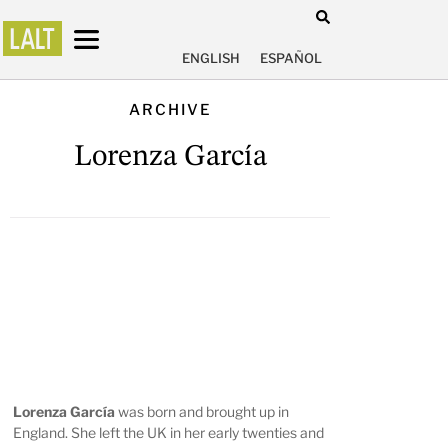
ENGLISH
ESPAÑOL
ARCHIVE
Lorenza García
Lorenza García
was born and brought up in
England. She left the UK in her early twenties and