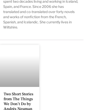
spent two decades living and working in Iceland,
Spain, and France. Since 2006 she has
translated and co-translated over forty novels
and works of nonfiction from the French,
Spanish, and Icelandic. She currently lives in
Wiltshire.
Two Short Stories
from The Things
We Don’t Do by
Andrés Neuman