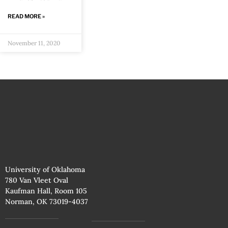
READ MORE »
November 11, 2020
University of Oklahoma
780 Van Vleet Oval
Kaufman Hall, Room 105
Norman, OK 73019-4037