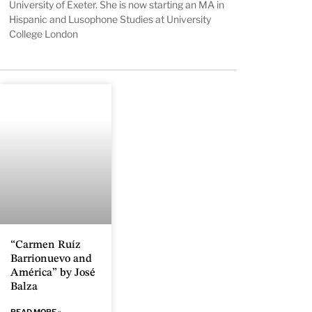
University of Exeter. She is now starting an MA in
Hispanic and Lusophone Studies at University
College London
“Carmen Ruíz
Barrionuevo and
América” by José
Balza