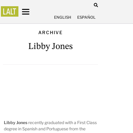
ENGLISH
ESPAÑOL
ARCHIVE
Libby Jones
Libby Jones
recently graduated with a First Class
degree in Spanish and Portuguese from the