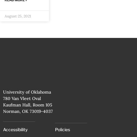
READ MORE »
August 25, 2021
University of Oklahoma
780 Van Vleet Oval
Kaufman Hall, Room 105
Norman, OK 73019-4037
Accessibility
Policies