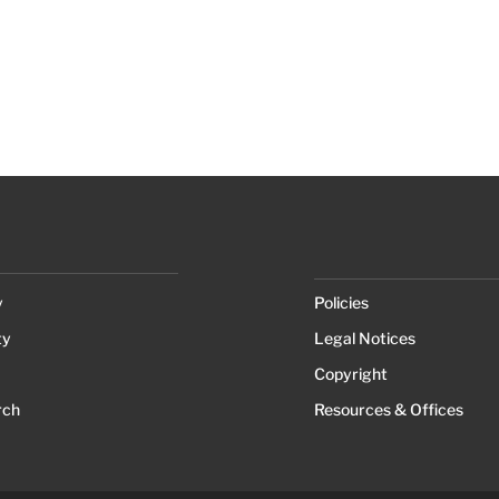
y
Policies
ty
Legal Notices
Copyright
rch
Resources & Offices