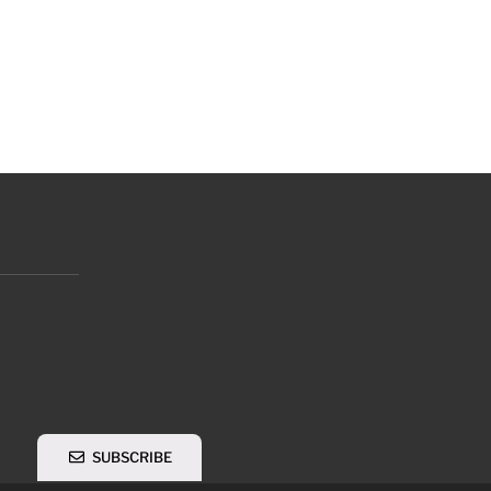
SUBSCRIBE