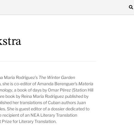
kstra
ina María Rodríguez’s
The Winter Garden
n, she is co-editor of Amanda Berenguer’s
Materia
nology
, a book of days by Omar Pérez (Station Hill
nre book by Reina María Rodríguez published by
lished her translations of Cuban authors Juan
s. She is guest editor of a dossier dedicated to
e recipient of an NEA Literary Translation
Prize for Literary Translation.