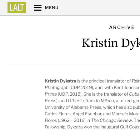
MENU
ARCHIVE
Kristin Dy
Kristin Dykstra
is the principal translator of Re
Photograph
(UDP, 2019), and, with Kent Johnso
Prima
(UDP, 2018). She is the translator of
Cuba
Press), and
Other Letters to Milena
, a mixed-ge
University of Alabama Press, which has also pub
Carlos Flores, Angel Escobar, and Marcelo Morale
Flores (1962 – 2016) in
The Chicago Review
. Th
Fellowship, Dykstra won the inaugural Gulf Coast 