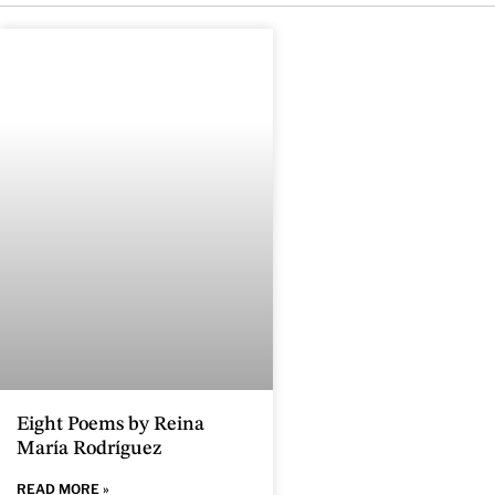
Eight Poems by Reina
María Rodríguez
READ MORE »