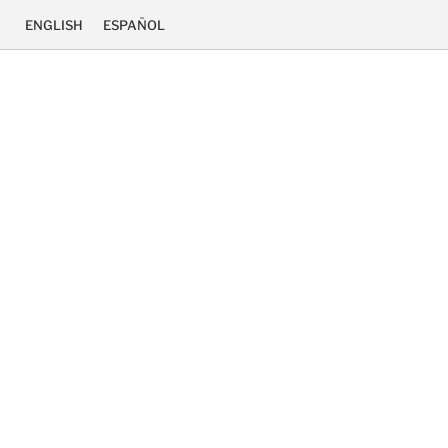
ENGLISH
ESPAÑOL