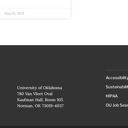
May 10, 2021
Accessibilit
Sustainabili
University of Oklahoma
780 Van Vleet Oval
HIPAA
Kaufman Hall, Room 105
OU Job Sea
Norman, OK 73019-4037