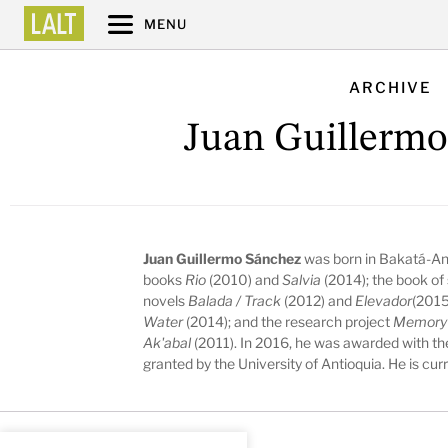
MENU
ARCHIVE
Juan Guillermo
Juan Guillermo Sánchez
was born in Bakatá-And
books
Rio
(2010) and
Salvia
(2014); the book of 
novels
Balada / Track
(2012) and
Elevador
(2015
Water
(2014); and the research project
Memory a
Ak'abal
(2011). In 2016, he was awarded with the
granted by the University of Antioquia. He is cur