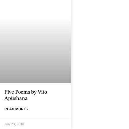
Five Poems by Vito
Apüshana
READ MORE »
July 23, 2018