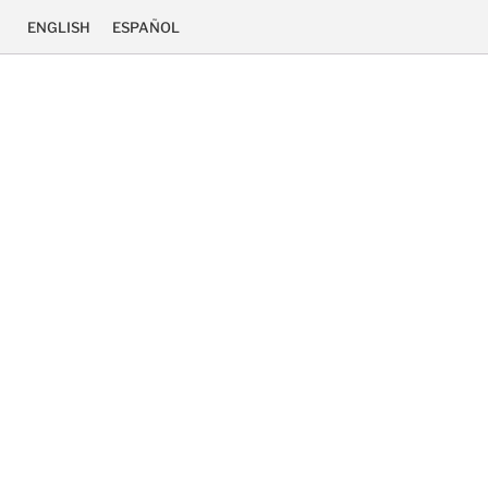
ENGLISH
ESPAÑOL