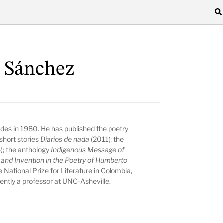
 Sánchez
es in 1980. He has published the poetry
short stories
Diarios de nada
(2011); the
); the anthology
Indigenous Message of
nd Invention in the Poetry of Humberto
 National Prize for Literature in Colombia,
rently a professor at UNC-Asheville.