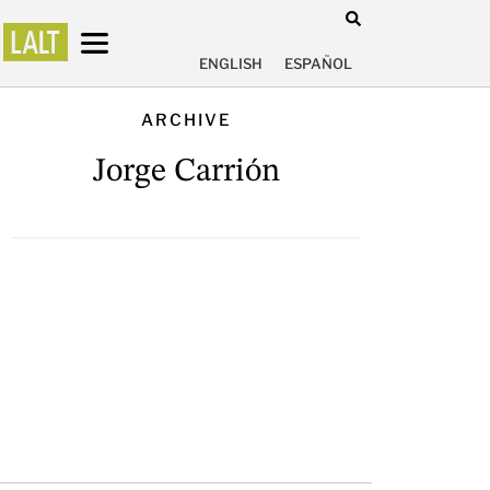
ENGLISH
ESPAÑOL
ARCHIVE
Jorge Carrión