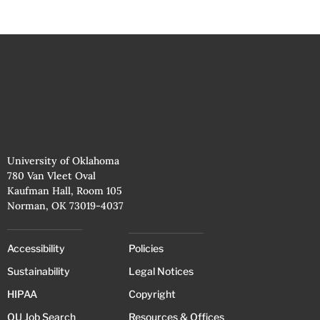
University of Oklahoma
780 Van Vleet Oval
Kaufman Hall, Room 105
Norman, OK 73019-4037
Accessibility
Policies
Sustainability
Legal Notices
HIPAA
Copyright
OU Job Search
Resources & Offices