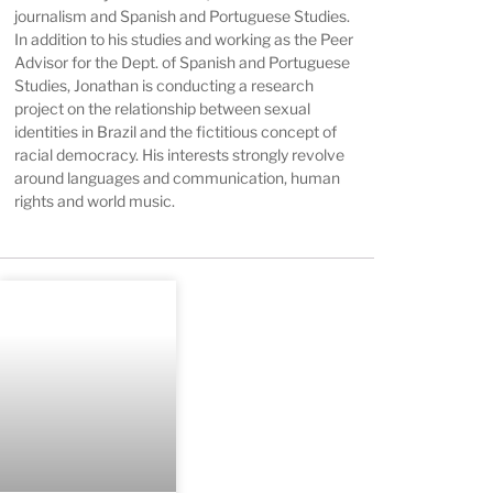
journalism and Spanish and Portuguese Studies.
In addition to his studies and working as the Peer
Advisor for the Dept. of Spanish and Portuguese
Studies, Jonathan is conducting a research
project on the relationship between sexual
identities in Brazil and the fictitious concept of
racial democracy. His interests strongly revolve
around languages and communication, human
rights and world music.