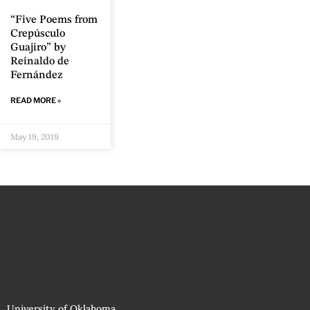
“Five Poems from
Crepúsculo
Guajiro” by
Reinaldo de
Fernández
READ MORE »
May 19, 2019
University of Oklahoma