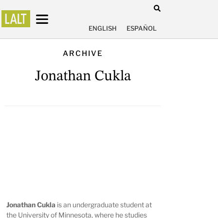
ENGLISH
ESPAÑOL
ARCHIVE
Jonathan Cukla
Jonathan Cukla
is an undergraduate student at
the University of Minnesota, where he studies