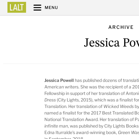
MENU
ARCHIVE
Jessica Po
Jessica Powell
has published dozens of translatio
American writers. She was the recipient of a 20
Fellowship in support of her translation of Anton
Dress
(City Lights, 2015), which was a finalist 
Translation. Her translation of
Wicked Weeds
by
named a finalist for the 2017 Best Translated B
National Translation Award. Her translation of
infinite man
, was published by City Lights Books
Edna Iturralde's award-winning book,
Green Was
in September, 2018.