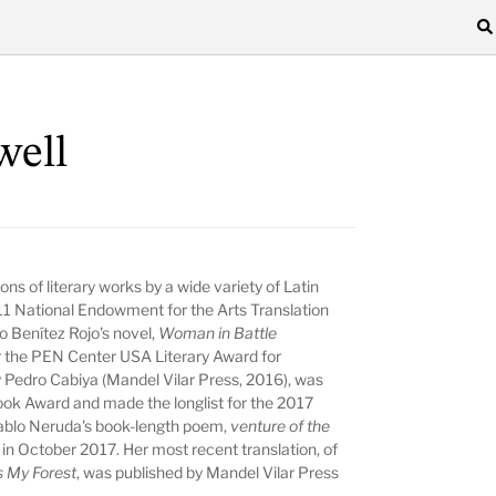
well
ns of literary works by a wide variety of Latin
11 National Endowment for the Arts Translation
io Benítez Rojo's novel,
Woman in Battle
for the PEN Center USA Literary Award for
 Pedro Cabiya (Mandel Vilar Press, 2016), was
ook Award and made the longlist for the 2017
 Pablo Neruda's book-length poem,
venture of the
 in October 2017. Her most recent translation, of
 My Forest
, was published by Mandel Vilar Press