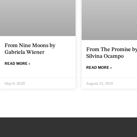
From Nine Moons by
From The Promise b
Gabriela Wiener
Silvina Ocampo
READ MORE »
READ MORE »
May 9, 2020
August 13, 2019