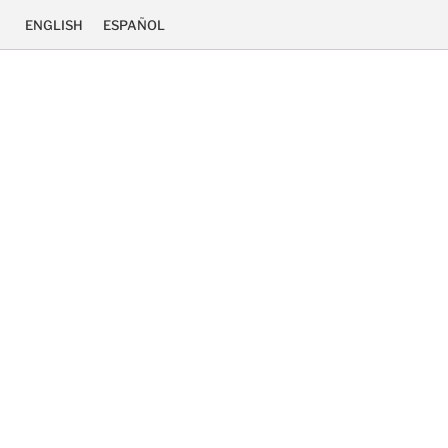
ENGLISH
ESPAÑOL