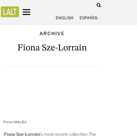
ENGLISH
ESPAÑOL
ARCHIVE
Fiona Sze-Lorrain
Photo: MALBA
Fiona Sze-Lorrain
’s most recent collection
The