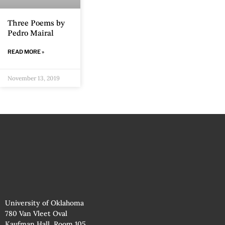
Three Poems by
Pedro Mairal
READ MORE »
November 13, 2019
University of Oklahoma
780 Van Vleet Oval
Kaufman Hall, Room 105