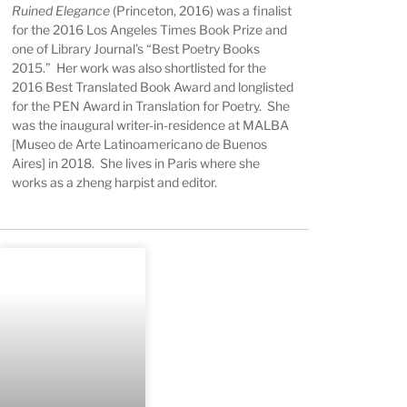
Ruined Elegance
(Princeton, 2016) was a finalist
for the 2016 Los Angeles Times Book Prize and
one of Library Journal’s “Best Poetry Books
2015.” Her work was also shortlisted for the
2016 Best Translated Book Award and longlisted
for the PEN Award in Translation for Poetry. She
was the inaugural writer-in-residence at MALBA
[Museo de Arte Latinoamericano de Buenos
Aires] in 2018. She lives in Paris where she
works as a zheng harpist and editor.