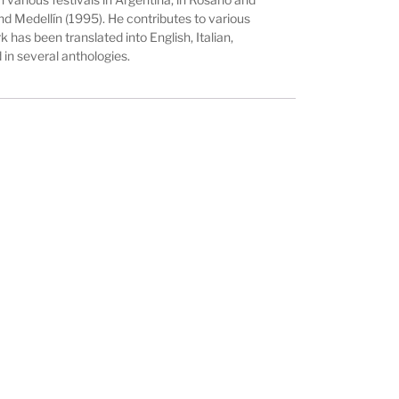
nd Medellín (1995). He contributes to various
k has been translated into English, Italian,
in several anthologies.