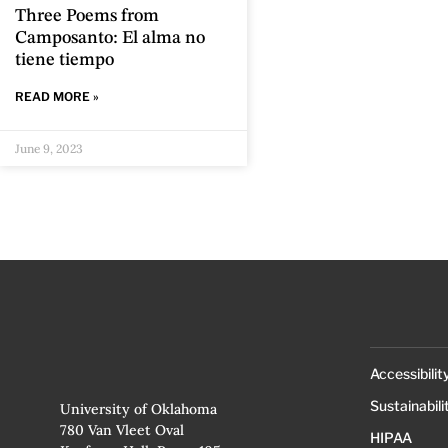
Three Poems from
Camposanto: El alma no
tiene tiempo
READ MORE »
June 9, 2023
Accessibilit
Sustainabili
University of Oklahoma
780 Van Vleet Oval
HIPAA