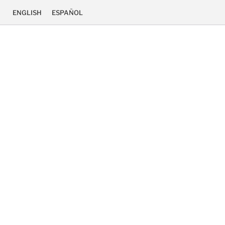
ENGLISH
ESPAÑOL