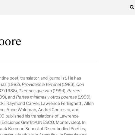
oore
tine poet, translator, and journalist. He has
amas
(1982),
Providencia terrenal
(1983),
Con
87
(1988),
Tiempos que van
(1994),
Partes
99), and
Partes mínimas y otros poemas
(1999).
ski, Raymond Carver, Lawrence Ferlinghetti, Allen
kson, Anne Waldman, Andrei Codrescu, and
 published his translations of Lawrence
(Ediciones Graffiti/UNESCO, Montevideo). In
e Jack Kerouac School of Disembodied Poetics,
 various festivals in Argentina, in Rosario and