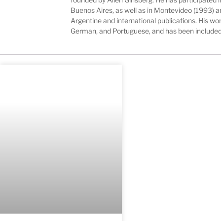
Buenos Aires, as well as in Montevideo (1993) a
Argentine and international publications. His wor
German, and Portuguese, and has been included 