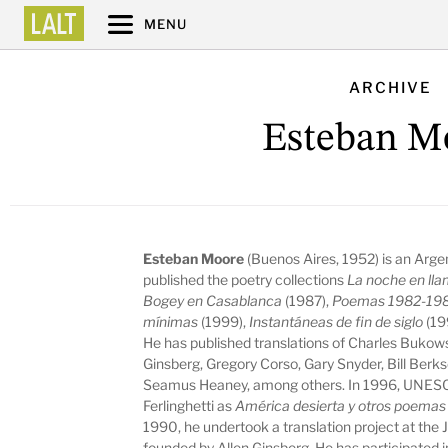
MENU
ARCHIVE
Esteban M
Esteban Moore
(Buenos Aires, 1952) is an Argen
published the poetry collections
La noche en ll
Bogey en Casablanca
(1987),
Poemas 1982-19
mínimas
(1999),
Instantáneas de fin de siglo
(19
He has published translations of Charles Bukow
Ginsberg, Gregory Corso, Gary Snyder, Bill Ber
Seamus Heaney, among others. In 1996, UNESCO
Ferlinghetti as
América desierta y otros poemas
1990, he undertook a translation project at th
founded by Allen Ginsberg. He has participated in