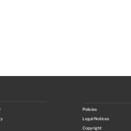
y
Policies
ty
Legal Notices
Copyright