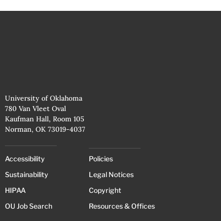
University of Oklahoma
780 Van Vleet Oval
Kaufman Hall, Room 105
Norman, OK 73019-4037
Accessibility
Policies
Sustainability
Legal Notices
HIPAA
Copyright
OU Job Search
Resources & Offices