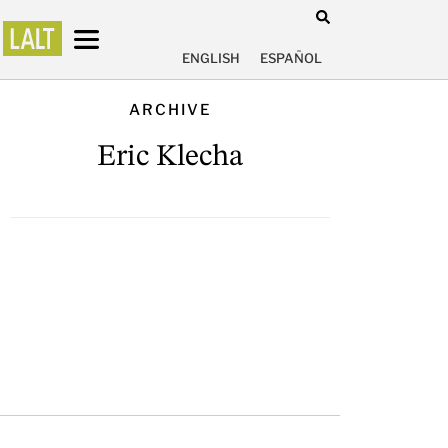
ENGLISH
ESPAÑOL
ARCHIVE
Eric Klecha