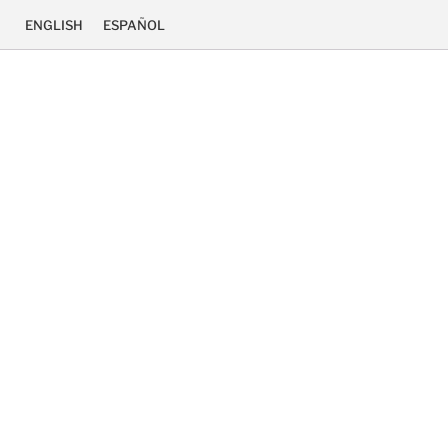
ENGLISH
ESPAÑOL