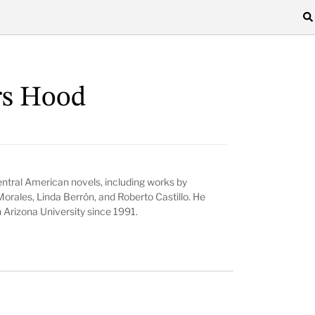
rs Hood
entral American novels, including works by
Morales, Linda Berrón, and Roberto Castillo. He
 Arizona University since 1991.