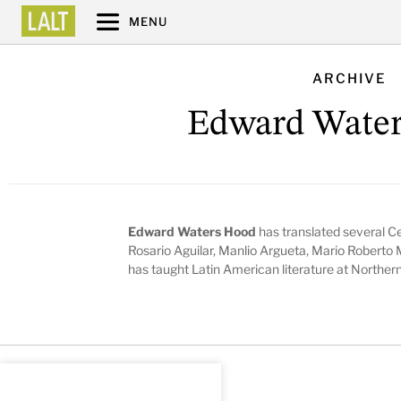
MENU
ARCHIVE
Edward Wate
Edward Waters Hood
has translated several C
Rosario Aguilar, Manlio Argueta, Mario Roberto 
has taught Latin American literature at Northern