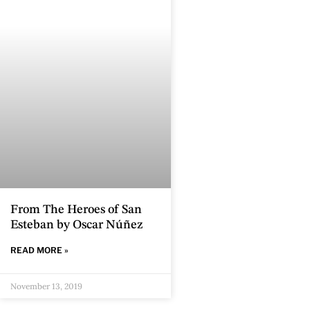
From The Heroes of San
Esteban by Oscar Núñez
READ MORE »
November 13, 2019