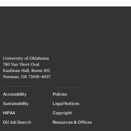
University of Oklahoma
780 Van Vleet Oval
Kaufman Hall, Room 105
Norman, OK 73019-4037
Accessibility
Policies
Sustainability
Legal Notices
HIPAA
Copyright
OU Job Search
Resources & Offices