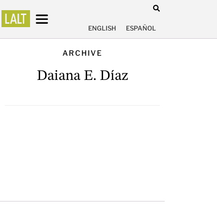
ENGLISH
ESPAÑOL
ARCHIVE
Daiana E. Díaz