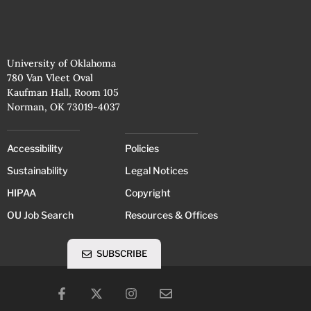
University of Oklahoma
780 Van Vleet Oval
Kaufman Hall, Room 105
Norman, OK 73019-4037
Accessibility
Policies
Sustainability
Legal Notices
HIPAA
Copyright
OU Job Search
Resources & Offices
SUBSCRIBE