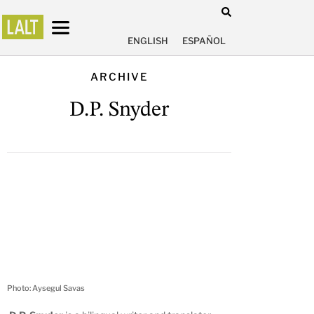
ENGLISH
ESPAÑOL
ARCHIVE
D.P. Snyder
Photo: Aysegul Savas