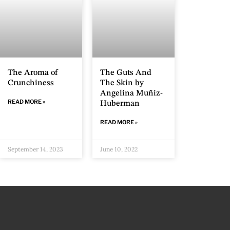
The Aroma of
The Guts And
Crunchiness
The Skin by
Angelina Muñiz-
READ MORE »
Huberman
READ MORE »
September 14, 2023
June 10, 2022