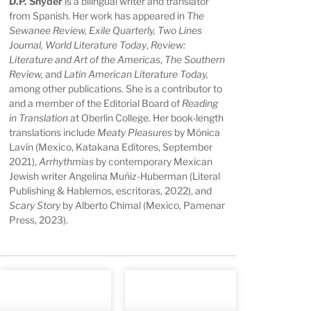
D.P. Snyder
is a bilingual writer and translator
from Spanish. Her work has appeared in
The
Sewanee Review, Exile Quarterly, Two Lines
Journal, World Literature Today
,
Review:
Literature and Art of the Americas
,
The Southern
Review,
and
Latin American Literature Today,
among other publications. She is a contributor to
and a member of the Editorial Board of
Reading
in Translation
at Oberlin College. Her book-length
translations include
Meaty Pleasures
by Mónica
Lavín (Mexico, Katakana Editores, September
2021),
Arrhythmias
by contemporary Mexican
Jewish writer Angelina Muñiz-Huberman (Literal
Publishing & Hablemos, escritoras, 2022), and
Scary Story
by Alberto Chimal (Mexico, Pamenar
Press, 2023).