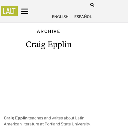
ENGLISH
ESPAÑOL
ARCHIVE
Craig Epplin
Craig Epplin
teaches and writes about Latin
American literature at Portland State University.