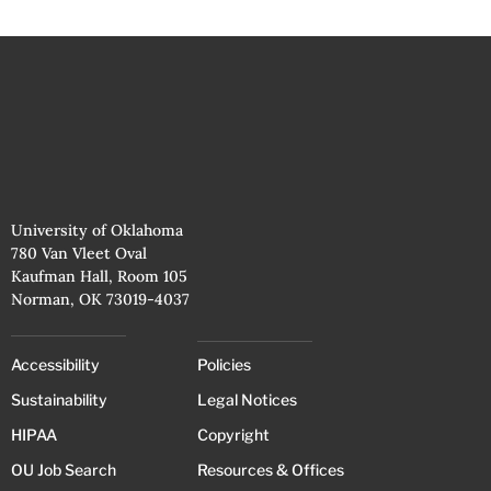
University of Oklahoma
780 Van Vleet Oval
Kaufman Hall, Room 105
Norman, OK 73019-4037
Accessibility
Policies
Sustainability
Legal Notices
HIPAA
Copyright
OU Job Search
Resources & Offices