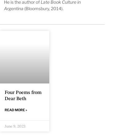
He is the author of
Late Book Culture in
Argentina
(Bloomsbury, 2014).
Four Poems from
Dear Beth
READ MORE »
June 9, 2023