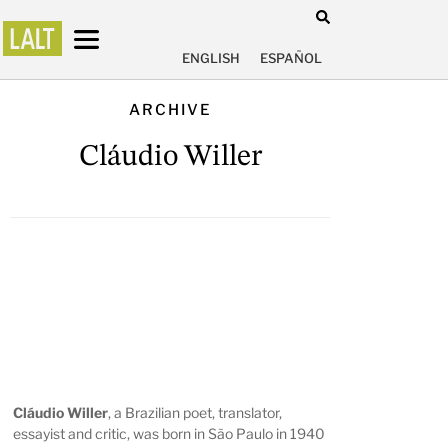
ENGLISH
ESPAÑOL
ARCHIVE
Cláudio Willer
Cláudio Willer
, a Brazilian poet, translator,
essayist and critic, was born in São Paulo in 1940