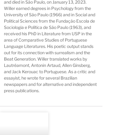
and died in São Paulo, on January 13, 2023.
Willer earned degrees in Psychology from the
University of São Paulo (1966) and in Social and
Political Sciences from the Fundação Escola de
Sociologia e Política de São Paulo (1963), and
received his PhD in Literature from USP in the
area of Comparative Studies of Portuguese
Language Literatures. His poetic output stands
out for its connection with surrealism and the
Beat Generation. Willer translated works by
Lautréamont, Antonin Artaud, Allen Ginsberg,
and Jack Kerouac to Portuguese. As a critic and
essayist, he wrote for several Brazilian
newspapers and for alternative and independent
press publications.