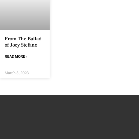
From The Ballad
of Joey Stefano
READ MORE »
March 8, 2023