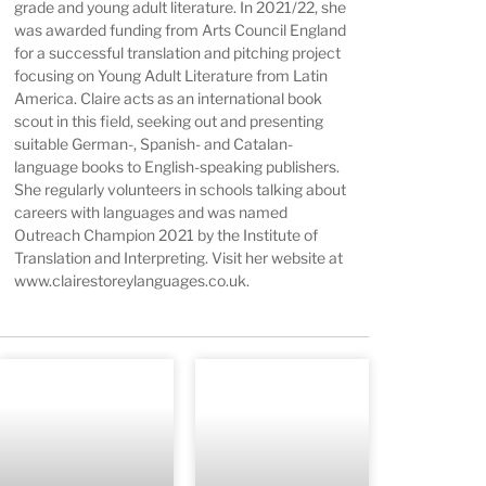
grade and young adult literature. In 2021/22, she
was awarded funding from Arts Council England
for a successful translation and pitching project
focusing on Young Adult Literature from Latin
America. Claire acts as an international book
scout in this field, seeking out and presenting
suitable German-, Spanish- and Catalan-
language books to English-speaking publishers.
She regularly volunteers in schools talking about
careers with languages and was named
Outreach Champion 2021 by the Institute of
Translation and Interpreting. Visit her website at
www.clairestoreylanguages.co.uk
.