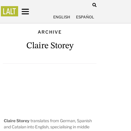
ENGLISH
ESPAÑOL
ARCHIVE
Claire Storey
Claire Storey
translates from German, Spanish
and Catalan into English, specialising in middle