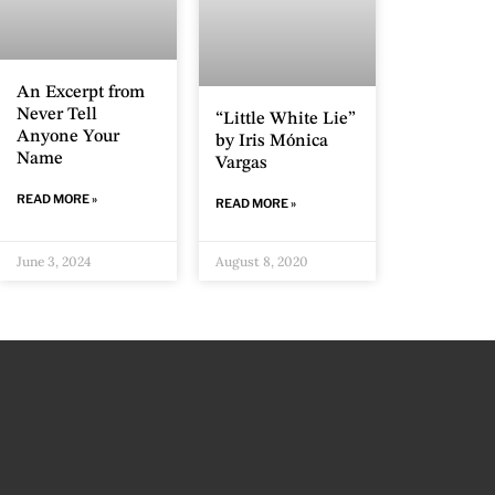
An Excerpt from
Never Tell
“Little White Lie”
Anyone Your
by Iris Mónica
Name
Vargas
READ MORE »
READ MORE »
June 3, 2024
August 8, 2020