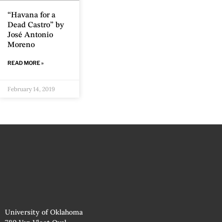
“Havana for a
Dead Castro” by
José Antonio
Moreno
READ MORE »
February 14, 2019
University of Oklahoma