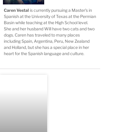
Caren Vestal
is currently pursuing a Master's in
Spanish at the University of Texas at the Permian
Basin while teaching at the High School level.
She and her husband Will have two cats and two
dogs. Caren has traveled to many places
including Spain, Argentina, Peru, New Zealand
and Holland, but she has a special place in her
heart for the Spanish language and culture.