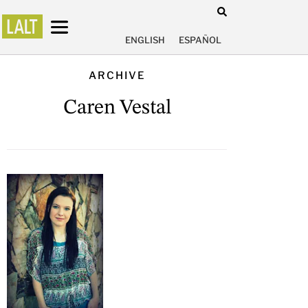
ENGLISH
ESPAÑOL
ARCHIVE
Caren Vestal