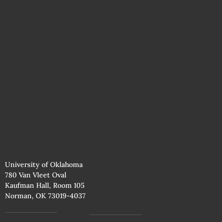
University of Oklahoma
780 Van Vleet Oval
Kaufman Hall, Room 105
Norman, OK 73019-4037