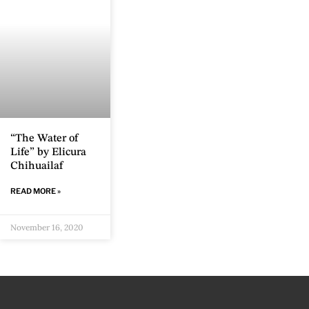
“The Water of
Life” by Elicura
Chihuailaf
READ MORE »
November 16, 2020