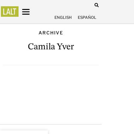
ENGLISH
ESPAÑOL
ARCHIVE
Camila Yver