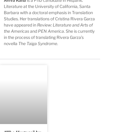
Aviva Kana
is a PhD candidate in Hispanic
Literature at the University of California, Santa
Barbara with a doctoral emphasis in Translation
Studies. Her translations of Cristina Rivera Garza
have appeared in
Review: Literature and Arts of
the Americas
and
PEN America
. She is currently
in the process of translating Rivera Garza’s
novella
The Taiga Syndrome
.