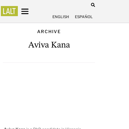
ENGLISH
ESPAÑOL
ARCHIVE
Aviva Kana