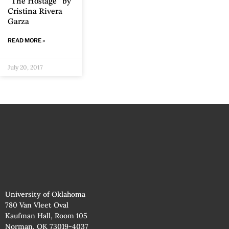
“The Hostage” by
Cristina Rivera
Garza
READ MORE »
July 20, 2017
University of Oklahoma
780 Van Vleet Oval
Kaufman Hall, Room 105
Norman, OK 73019-4037