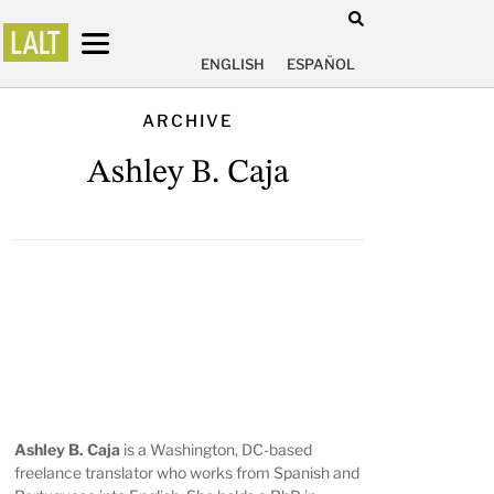
ENGLISH
ESPAÑOL
ARCHIVE
Ashley B. Caja
Ashley B. Caja
is a Washington, DC-based
freelance translator who works from Spanish and