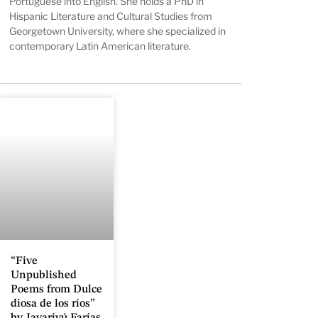
Portuguese into English. She holds a PhD in
Hispanic Literature and Cultural Studies from
Georgetown University, where she specialized in
contemporary Latin American literature.
“Five
Unpublished
Poems from Dulce
diosa de los ríos”