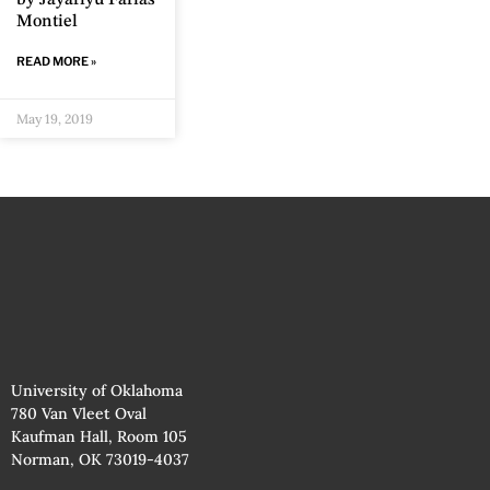
by Jayariyú Farías
Montiel
READ MORE »
May 19, 2019
University of Oklahoma
780 Van Vleet Oval
Kaufman Hall, Room 105
Norman, OK 73019-4037