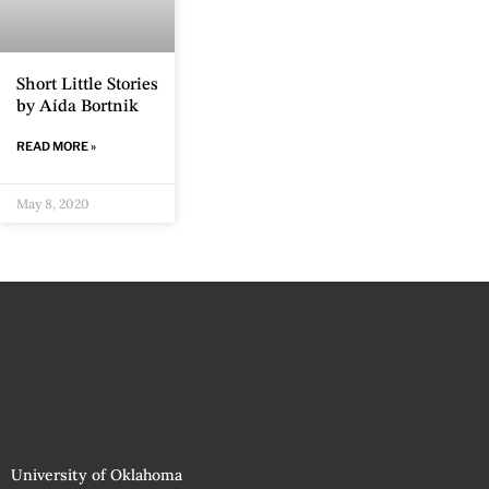
Short Little Stories
by Aída Bortnik
READ MORE »
May 8, 2020
University of Oklahoma