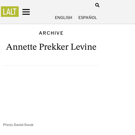
ENGLISH
ESPAÑOL
ARCHIVE
Annette Prekker Levine
Photo: Daniel Siwek