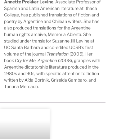
Annette Prekker Levine
, Associate Professor of
Spanish and Latin American literature at Ithaca
College, has published translations of fiction and
poetry by Argentine and Chilean writers. She has
also produced translations for the Argentine
human rights archive, Memoria Abierta. She
studied under translator Suzanne Jill Levine at
UC Santa Barbara and co-edited UCSB’s first
volume of the journal
Translation
(2005). Her
book
Cry for Me, Argentina
(2008), grapples with
Argentine dictatorship literature produced in the
1980s and 90s, with specific attention to fiction
written by Aída Bortnik, Griselda Gambaro, and
Tununa Mercado.