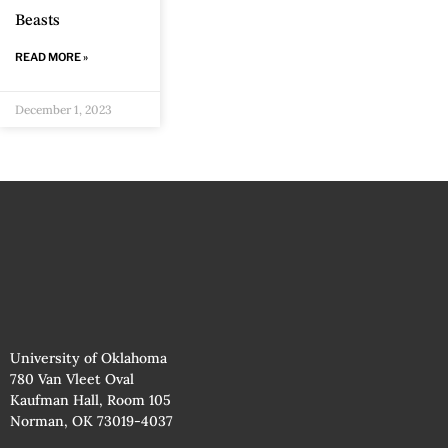
Beasts
READ MORE »
December 1, 2023
University of Oklahoma
780 Van Vleet Oval
Kaufman Hall, Room 105
Norman, OK 73019-4037