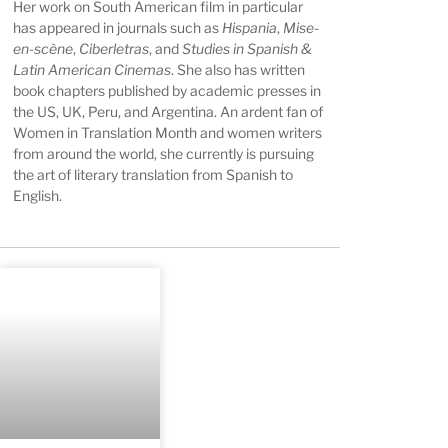
Her work on South American film in particular
has appeared in journals such as
Hispania
,
Mise-
en-scène
,
Ciberletras
, and
Studies in Spanish &
Latin American Cinemas
. She also has written
book chapters published by academic presses in
the US, UK, Peru, and Argentina. An ardent fan of
Women in Translation Month and women writers
from around the world, she currently is pursuing
the art of literary translation from Spanish to
English.