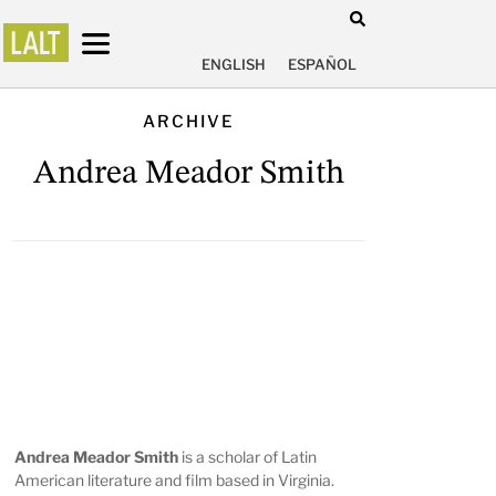
ENGLISH
ESPAÑOL
ARCHIVE
Andrea Meador Smith
Andrea Meador Smith
is a scholar of Latin
American literature and film based in Virginia.