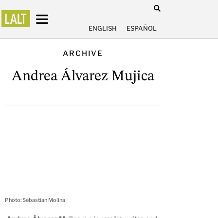
ENGLISH
ESPAÑOL
ARCHIVE
Andrea Álvarez Mujica
Photo: Sebastian Molina