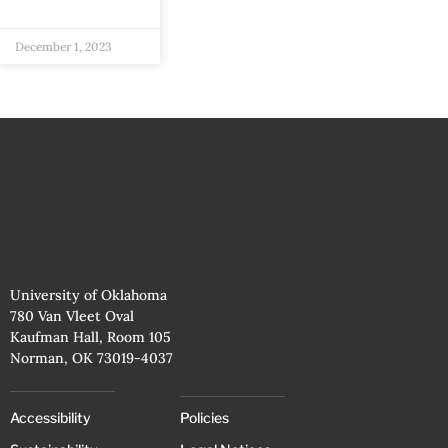
December 1, 2023
University of Oklahoma
780 Van Vleet Oval
Kaufman Hall, Room 105
Norman, OK 73019-4037
Accessibility
Policies