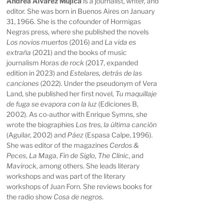
Andrea Álvarez Mujica
is a journalist, writer, and
editor. She was born in Buenos Aires on January
31, 1966. She is the cofounder of Hormigas
Negras press, where she published the novels
Los novios muertos
(2016) and
La vida es
extraña
(2021) and the books of music
journalism
Horas de rock
(2017, expanded
edition in 2023) and
Estelares, detrás de las
canciones
(2022). Under the pseudonym of Vera
Land, she published her first novel,
Tu maquillaje
de fuga se evapora con la luz
(Ediciones B,
2002). As co-author with Enrique Symns, she
wrote the biographies
Los tres, la última canción
(Aguilar, 2002) and
Páez
(Espasa Calpe, 1996).
She was editor of the magazines
Cerdos &
Peces
,
La Maga
,
Fin de Siglo
,
The Clinic
, and
Mavirock
, among others. She leads literary
workshops and was part of the literary
workshops of Juan Forn. She reviews books for
the radio show
Cosa de negros
.