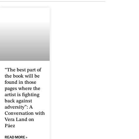
“The best part of
the book will be
found in those
pages where the
artist is fighting
back against
adversity”: A
Conversation with
Vera Land on
Páez
READ MORE »