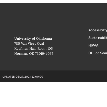
Accessibilit
Sustainabili
University of Oklahoma
780 Van Vleet Oval
HIPAA
Kaufman Hall, Room 105
OU Job Sea
Norman, OK 73019-4037
UPDATED 06/27/2024 12:00:00