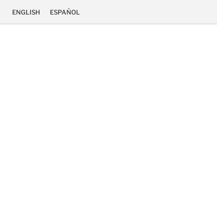
ENGLISH
ESPAÑOL