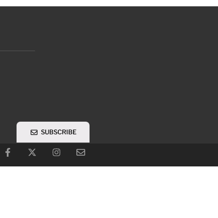
SUBSCRIBE