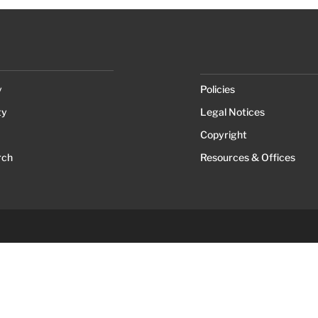
y
Policies
ty
Legal Notices
Copyright
rch
Resources & Offices