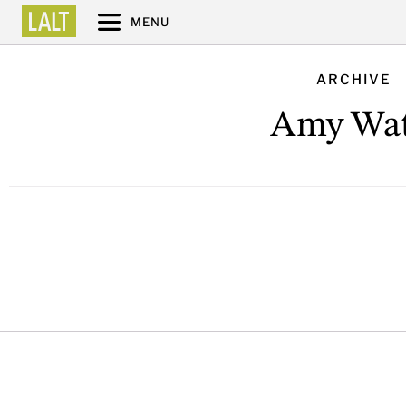
MENU
ARCHIVE
Amy Wat