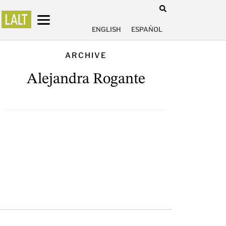
ENGLISH
ESPAÑOL
ARCHIVE
Alejandra Rogante