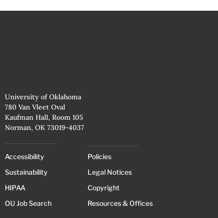
University of Oklahoma
780 Van Vleet Oval
Kaufman Hall, Room 105
Norman, OK 73019-4037
Accessibility
Policies
Sustainability
Legal Notices
HIPAA
Copyright
OU Job Search
Resources & Offices