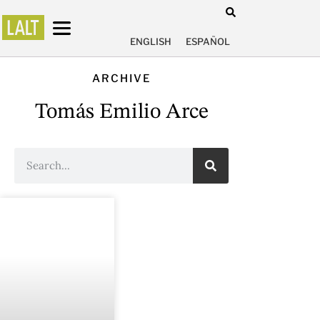
ENGLISH
ESPAÑOL
ARCHIVE
Tomás Emilio Arce