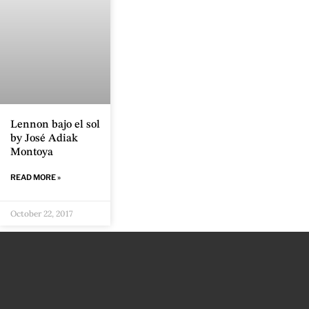
Lennon bajo el sol
by José Adiak
Montoya
READ MORE »
October 22, 2017