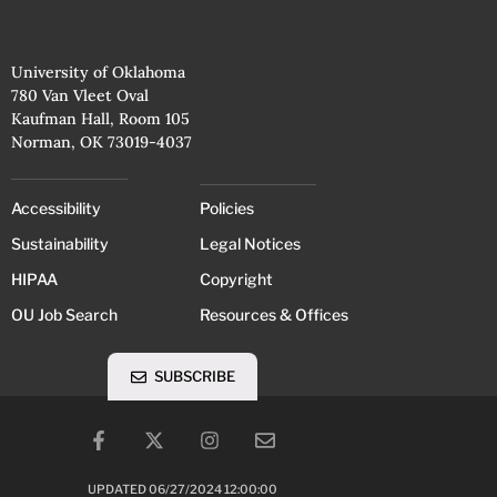
University of Oklahoma
780 Van Vleet Oval
Kaufman Hall, Room 105
Norman, OK 73019-4037
Accessibility
Policies
Sustainability
Legal Notices
HIPAA
Copyright
OU Job Search
Resources & Offices
SUBSCRIBE
UPDATED 06/27/2024 12:00:00