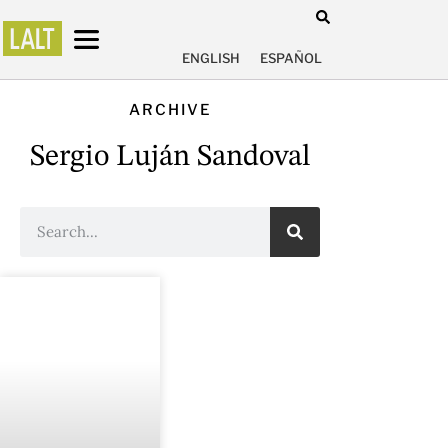
ENGLISH
ESPAÑOL
ARCHIVE
Sergio Luján Sandoval