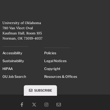
University of Oklahoma
780 Van Vleet Oval
Kaufman Hall, Room 105
Norman, OK 73019-4037
Accessibility
Policies
Sustainability
Legal Notices
HIPAA
Copyright
OU Job Search
Resources & Offices
SUBSCRIBE