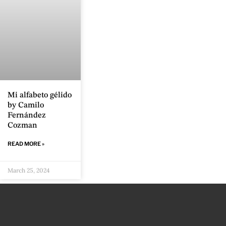
Mi alfabeto gélido
by Camilo
Fernández
Cozman
READ MORE »
March 25, 2024