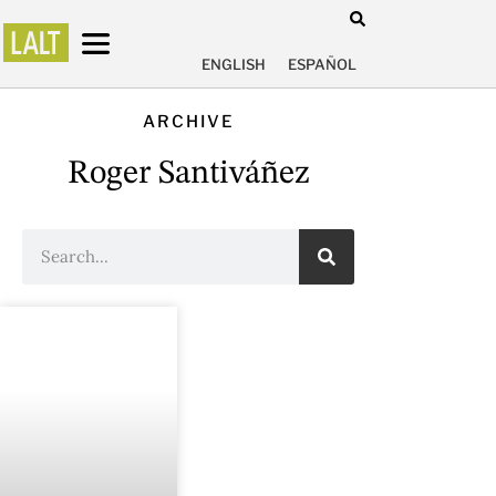
ENGLISH
ESPAÑOL
ARCHIVE
Roger Santiváñez