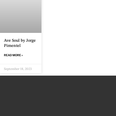
Ave Soul by Jorge
Pimentel
READ MORE »
September 18, 2023