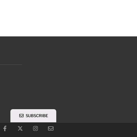
SUBSCRIBE