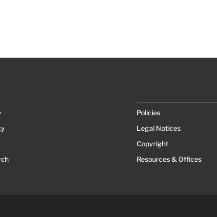
y
Policies
ty
Legal Notices
Copyright
rch
Resources & Offices