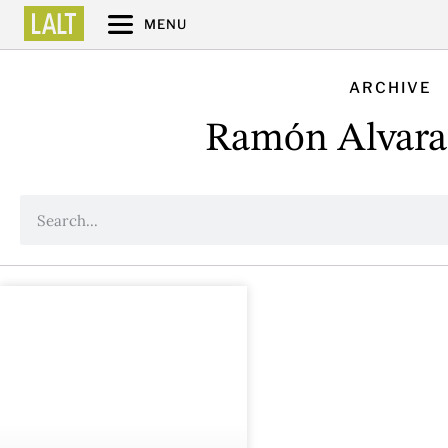
MENU
ARCHIVE
Ramón Alvara