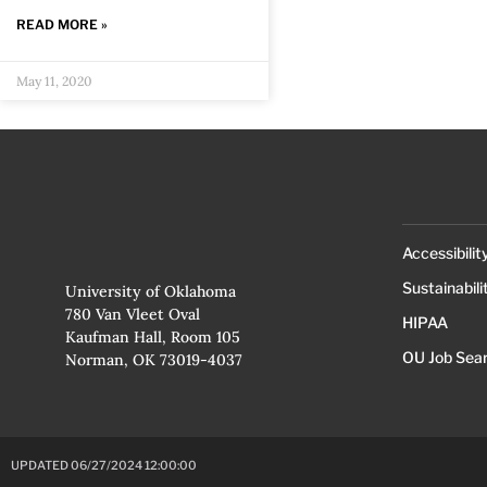
READ MORE »
May 11, 2020
Accessibilit
Sustainabili
University of Oklahoma
780 Van Vleet Oval
HIPAA
Kaufman Hall, Room 105
OU Job Sea
Norman, OK 73019-4037
UPDATED 06/27/2024 12:00:00