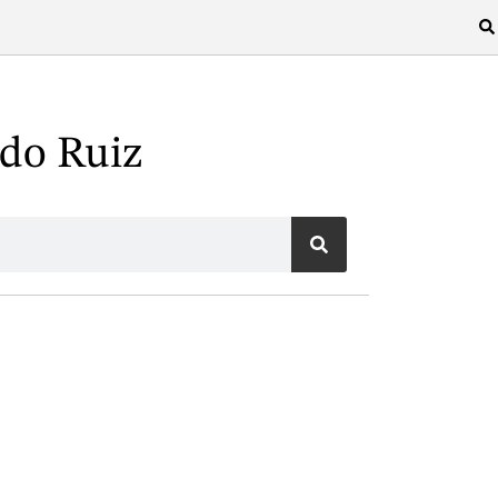
do Ruiz