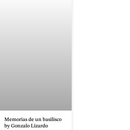
Memorias de un basilisco
by Gonzalo Lizardo