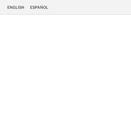
ENGLISH
ESPAÑOL