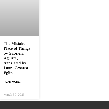
The Mistaken
Place of Things
by Gabriela
Aguirre,
translated by
Laura Cesarco
Eglin
READ MORE »
March 30, 2025