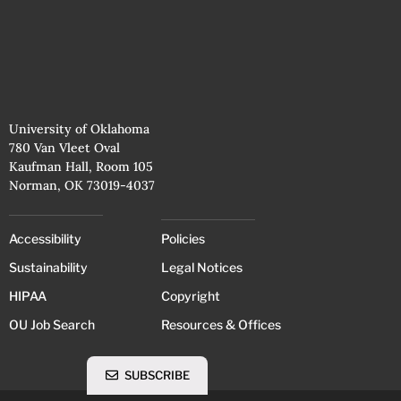
University of Oklahoma
780 Van Vleet Oval
Kaufman Hall, Room 105
Norman, OK 73019-4037
Accessibility
Policies
Sustainability
Legal Notices
HIPAA
Copyright
OU Job Search
Resources & Offices
SUBSCRIBE