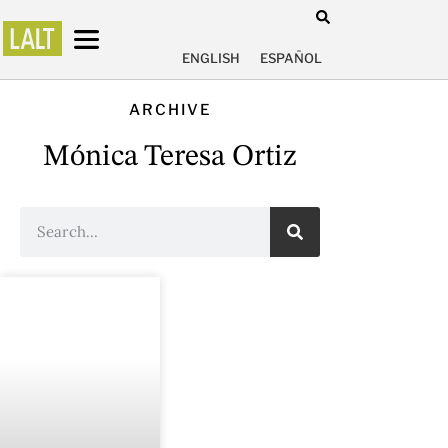
ENGLISH
ESPAÑOL
ARCHIVE
Mónica Teresa Ortiz