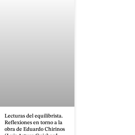
Lecturas del equilibrista.
Reflexiones en torno a la
obra de Eduardo Chirinos