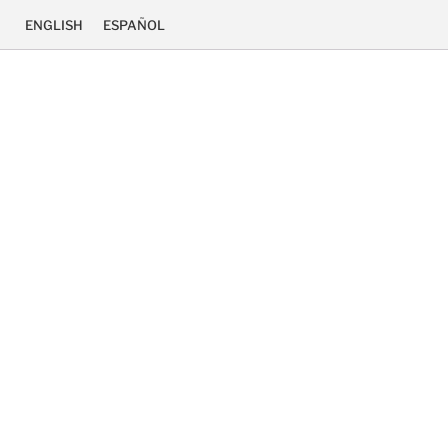
ENGLISH
ESPAÑOL