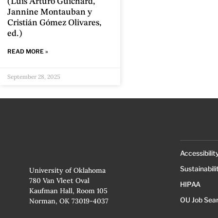
(Luis Arturo Guichard,
Jannine Montauban y
Cristián Gómez Olivares,
ed.)
READ MORE »
September 28, 2025
Accessibilit
Sustainabili
University of Oklahoma
780 Van Vleet Oval
HIPAA
Kaufman Hall, Room 105
OU Job Sea
Norman, OK 73019-4037