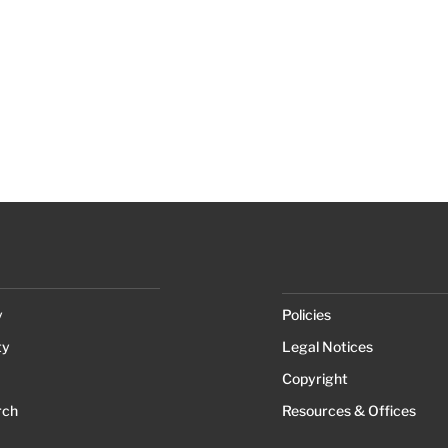
y
Policies
ty
Legal Notices
Copyright
rch
Resources & Offices