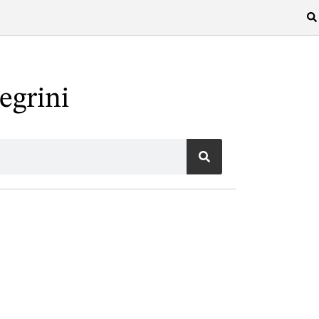
egrini