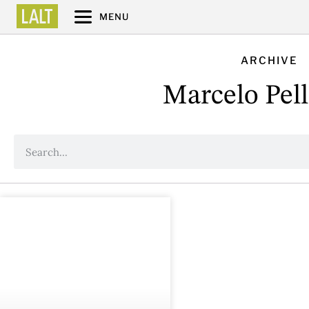
MENU
ARCHIVE
Marcelo Pell