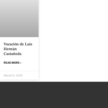
Vocación de Luis
Hernán
Castañeda
READ MORE »
March 9, 2026