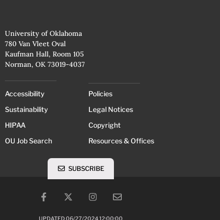
University of Oklahoma
780 Van Vleet Oval
Kaufman Hall, Room 105
Norman, OK 73019-4037
Accessibility
Policies
Sustainability
Legal Notices
HIPAA
Copyright
OU Job Search
Resources & Offices
SUBSCRIBE
UPDATED 06/27/2024 12:00:00