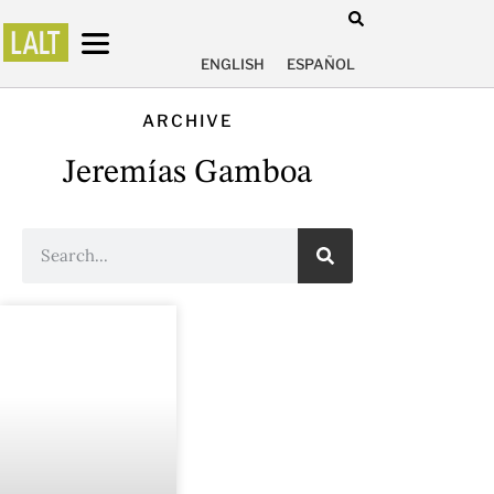
ENGLISH
ESPAÑOL
ARCHIVE
Jeremías Gamboa