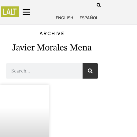
ENGLISH
ESPAÑOL
ARCHIVE
Javier Morales Mena