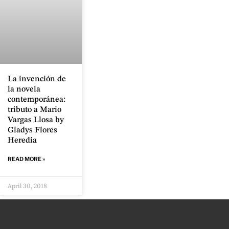
La invención de
la novela
contemporánea:
tributo a Mario
Vargas Llosa by
Gladys Flores
Heredia
READ MORE »
April 30, 2018