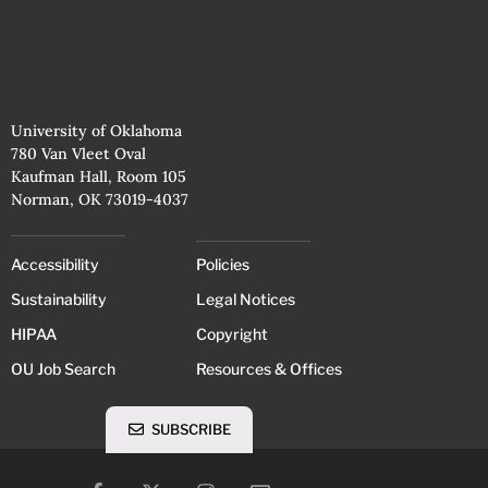
University of Oklahoma
780 Van Vleet Oval
Kaufman Hall, Room 105
Norman, OK 73019-4037
Accessibility
Policies
Sustainability
Legal Notices
HIPAA
Copyright
OU Job Search
Resources & Offices
SUBSCRIBE