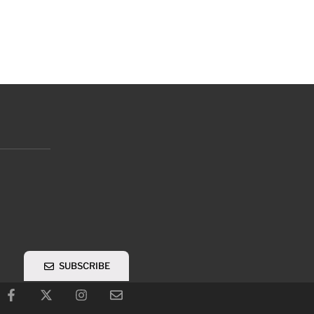
SUBSCRIBE