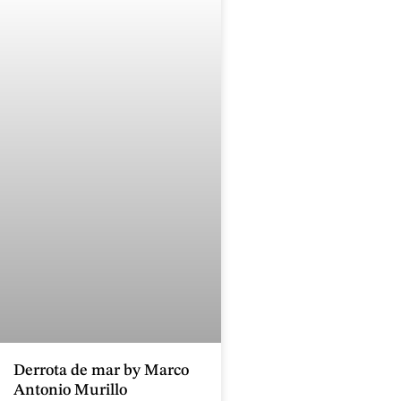
Derrota de mar by Marco
Antonio Murillo