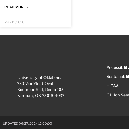
READ MORE »
May 11, 2020
Accessibilit
Sustainabili
University of Oklahoma
780 Van Vleet Oval
HIPAA
Kaufman Hall, Room 105
OU Job Sea
Norman, OK 73019-4037
UPDATED 06/27/2024 12:00:00