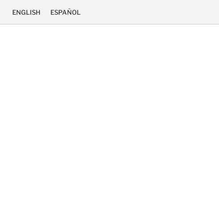
ENGLISH
ESPAÑOL