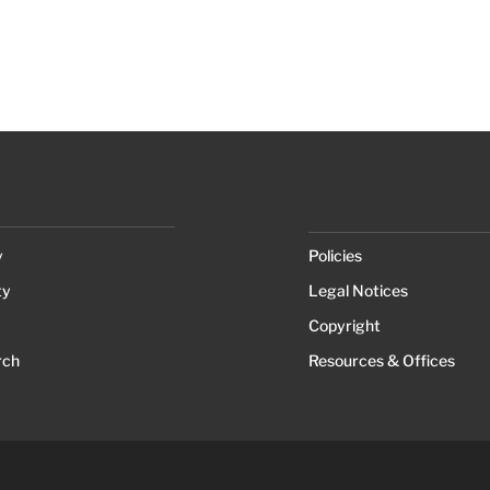
y
Policies
ty
Legal Notices
Copyright
rch
Resources & Offices