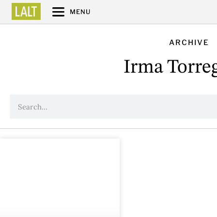
MENU
ARCHIVE
Irma Torre