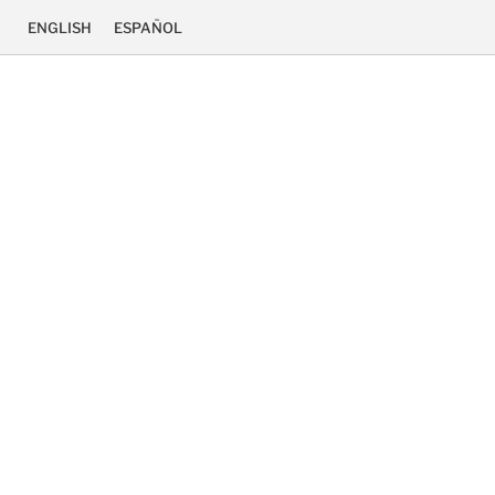
ENGLISH
ESPAÑOL