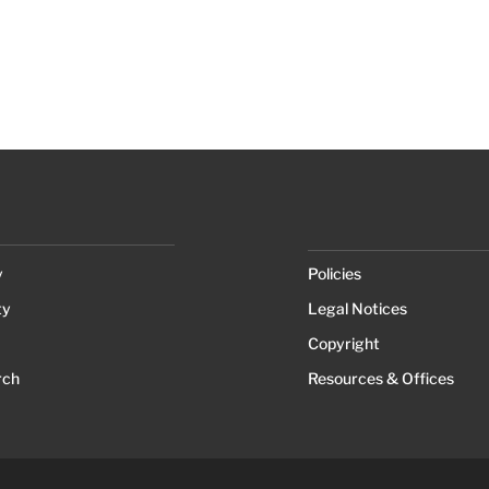
y
Policies
ty
Legal Notices
Copyright
rch
Resources & Offices