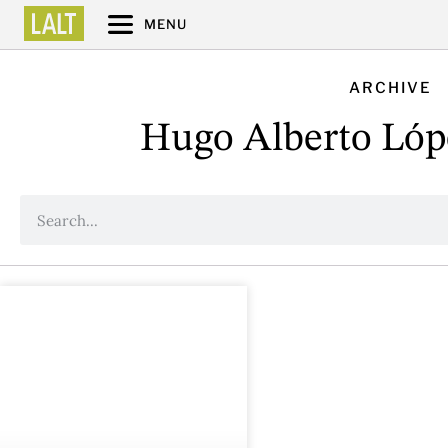
MENU
ARCHIVE
Hugo Alberto Lóp