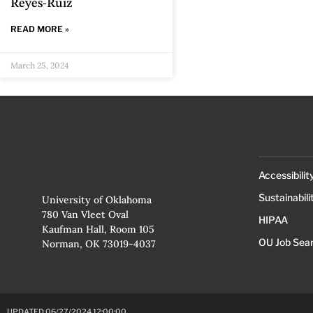
Reyes-Ruiz
READ MORE »
March 25, 2024
Accessibilit
Sustainabili
University of Oklahoma
780 Van Vleet Oval
HIPAA
Kaufman Hall, Room 105
OU Job Sea
Norman, OK 73019-4037
UPDATED 06/27/2024 12:00:00