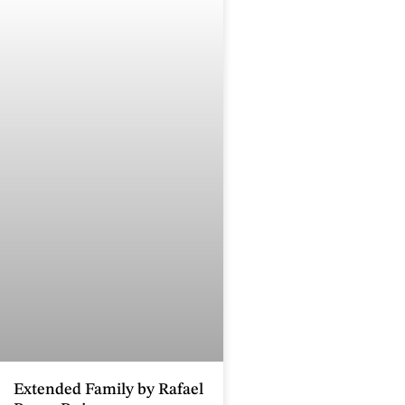
Extended Family by Rafael