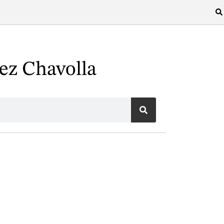
ez Chavolla