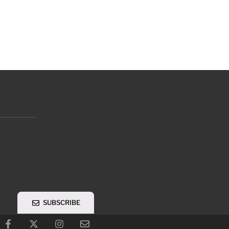
SUBSCRIBE