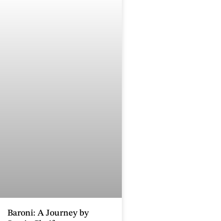
Baroni: A Journey by