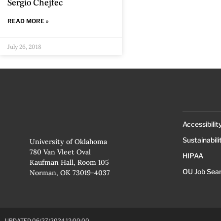
Sergio Chejfec
READ MORE »
July 26, 2018
Accessibilit
Sustainabili
University of Oklahoma
780 Van Vleet Oval
HIPAA
Kaufman Hall, Room 105
OU Job Sea
Norman, OK 73019-4037
UPDATED 06/27/2024 12:00:00