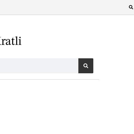
ratli