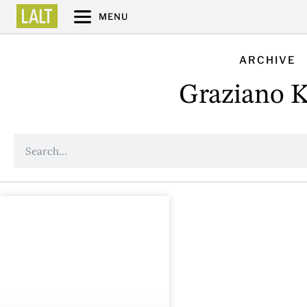
MENU
ARCHIVE
Graziano K