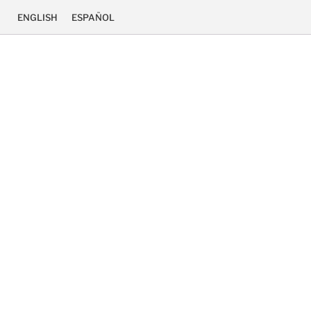
ENGLISH
ESPAÑOL