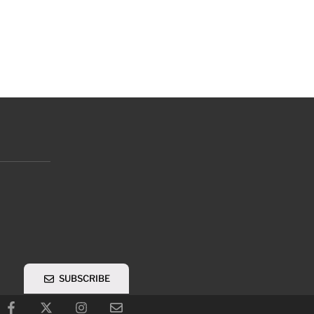
SUBSCRIBE