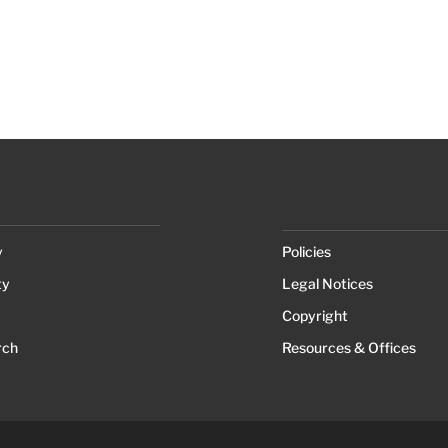
y
Policies
ty
Legal Notices
Copyright
rch
Resources & Offices