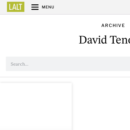
MENU
ARCHIVE
David Ten