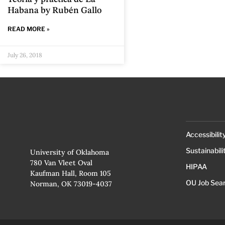
Habana by Rubén Gallo
READ MORE »
July 26, 2018
Accessibilit
Sustainabili
University of Oklahoma
780 Van Vleet Oval
HIPAA
Kaufman Hall, Room 105
OU Job Sea
Norman, OK 73019-4037