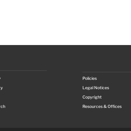
y
Policies
ty
Legal Notices
Copyright
rch
Resources & Offices