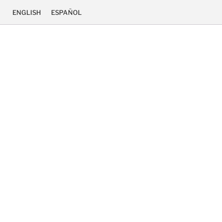
ENGLISH
ESPAÑOL