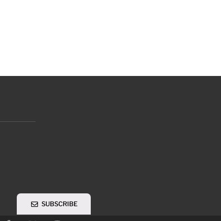
SUBSCRIBE