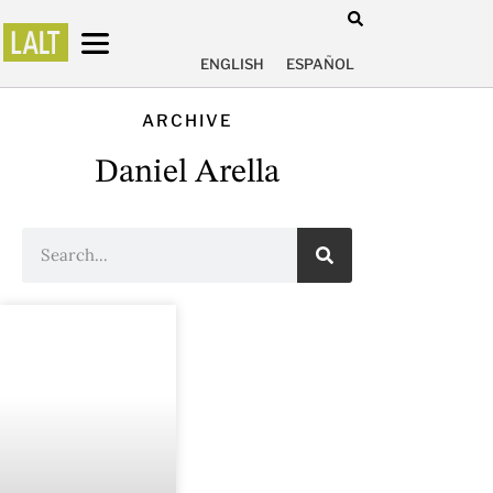
ENGLISH
ESPAÑOL
ARCHIVE
Daniel Arella