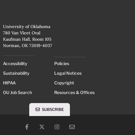
University of Oklahoma
780 Van Vleet Oval
Kaufman Hall, Room 105
Norman, OK 73019-4037
Accessibility
Policies
Sustainability
Legal Notices
HIPAA
Copyright
OU Job Search
Resources & Offices
SUBSCRIBE