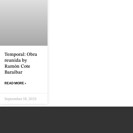
Temporal: Obra
reunida by
Ramón Cote
Baraibar
READ MORE »
September 18, 2023