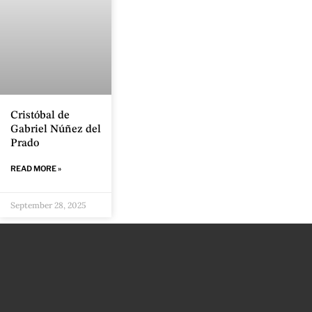
Cristóbal de
Gabriel Núñez del
Prado
READ MORE »
September 28, 2025