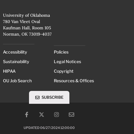
University of Oklahoma
780 Van Vleet Oval
Kaufman Hall, Room 105
Norman, OK 73019-4037
Accessibility
Policies
Sustainability
Legal Notices
HIPAA
Copyright
OU Job Search
Resources & Offices
SUBSCRIBE
UPDATED 06/27/2024 12:00:00