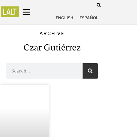
ENGLISH
ESPAÑOL
ARCHIVE
Czar Gutiérrez