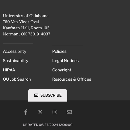
University of Oklahoma
780 Van Vleet Oval
Kaufman Hall, Room 105
Norman, OK 73019-4037
Accessibility
Policies
Sustainability
Legal Notices
HIPAA
Copyright
OU Job Search
Resources & Offices
SUBSCRIBE
UPDATED 06/27/2024 12:00:00