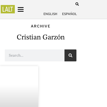
ENGLISH
ESPAÑOL
ARCHIVE
Cristian Garzón