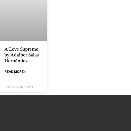
A Love Supreme
by Adalber Salas
Hernández
READ MORE »
February 16, 2020