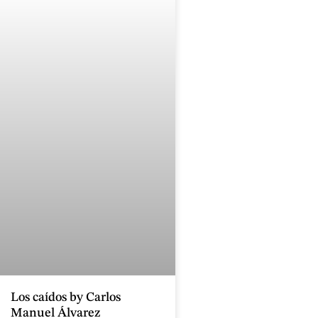
Los caídos by Carlos
Manuel Álvarez