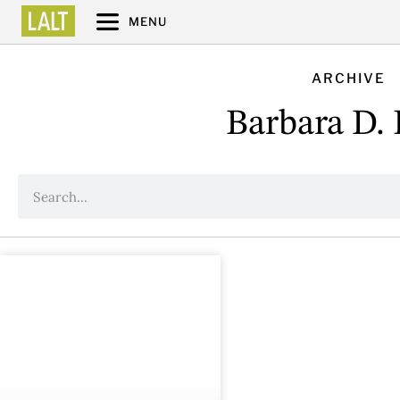
MENU
ARCHIVE
Barbara D. 