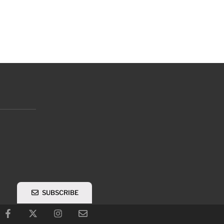
SUBSCRIBE