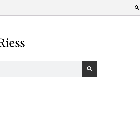
Riess