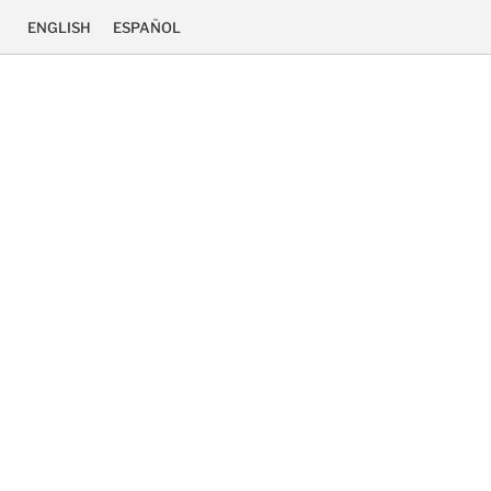
ENGLISH
ESPAÑOL