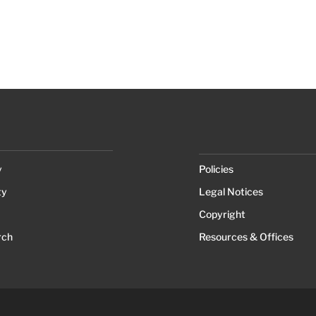
y
Policies
ty
Legal Notices
Copyright
rch
Resources & Offices