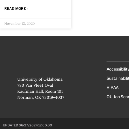
READ MORE »
November 13, 2020
Accessibilit
Sustainabili
University of Oklahoma
780 Van Vleet Oval
HIPAA
Kaufman Hall, Room 105
OU Job Sea
Norman, OK 73019-4037
UPDATED 06/27/2024 12:00:00