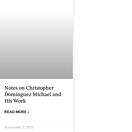
Notes on Christopher
Domínguez Michael and
His Work
READ MORE »
November 5, 2025