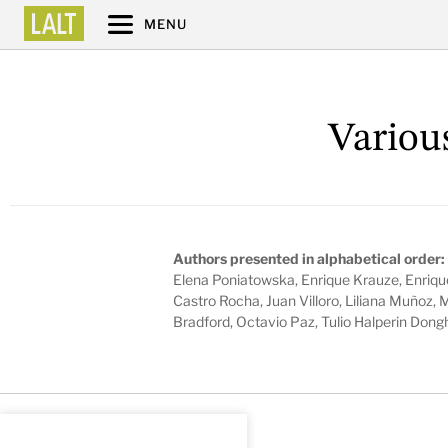
MENU
Variou
Authors presented in alphabetical order:
Elena Poniatowska, Enrique Krauze, Enriqu
Castro Rocha, Juan Villoro, Liliana Muñoz, 
Bradford, Octavio Paz, Tulio Halperin Dong