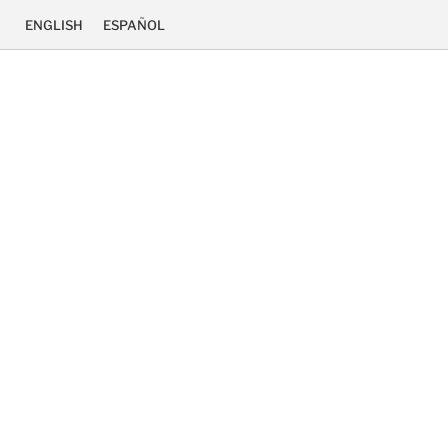
ENGLISH
ESPAÑOL