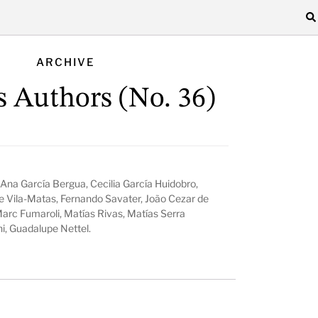
ARCHIVE
s Authors (No. 36)
Ana García Bergua, Cecilia García Huidobro,
e Vila-Matas, Fernando Savater, João Cezar de
Marc Fumaroli, Matías Rivas, Matías Serra
hi, Guadalupe Nettel.