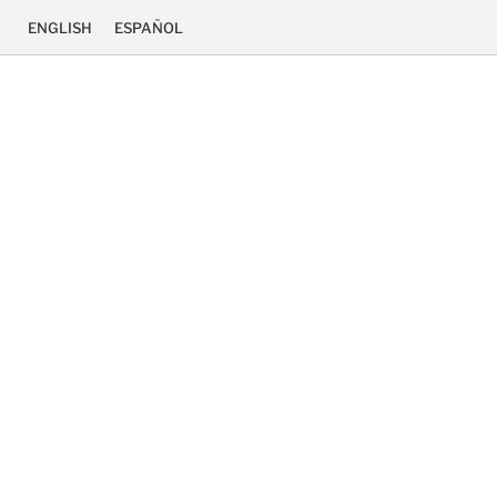
ENGLISH
ESPAÑOL