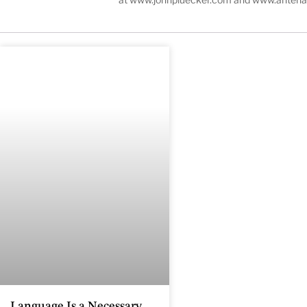
Language Is a Necessary