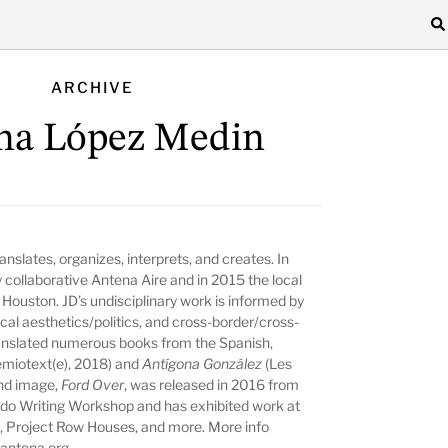
ARCHIVE
ina López Medin
anslates, organizes, interprets, and creates. In
 collaborative Antena Aire and in 2015 the local
a Houston. JD’s undisciplinary work is informed by
cal aesthetics/politics, and cross-border/cross-
ranslated numerous books from the Spanish,
miotext(e), 2018) and
Antígona González
(Les
and image,
Ford Over
, was released in 2016 from
do Writing Workshop and has exhibited work at
Project Row Houses, and more. More info
antena.org
.