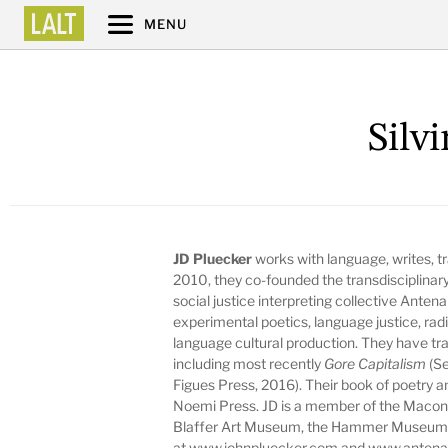
MENU
Silv
JD Pluecker
works with language, writes, tr
2010, they co-founded the transdisciplinary
social justice interpreting collective Anten
experimental poetics, language justice, radi
language cultural production. They have t
including most recently
Gore Capitalism
(Se
Figues Press, 2016). Their book of poetry 
Noemi Press. JD is a member of the Macon
Blaffer Art Museum, the Hammer Museum, 
at
www.johnpluecker.com
and
www.antena