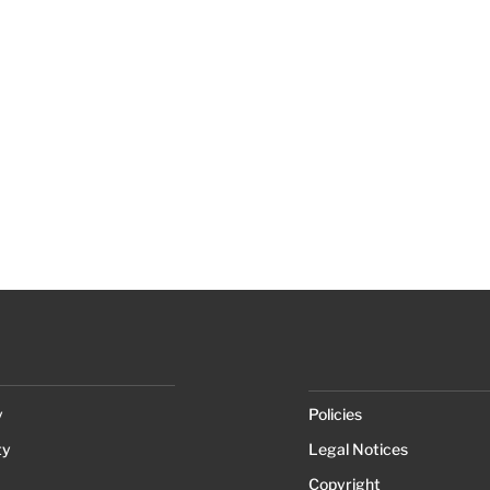
y
Policies
ty
Legal Notices
Copyright