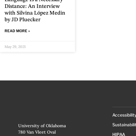
Distance: An Interview
with Silvina López Medin
by JD Pluecker
READ MORE »
May 29, 2021
Accessibilit
Sustainabili
University of Oklahoma
780 Van Vleet Oval
HIPAA