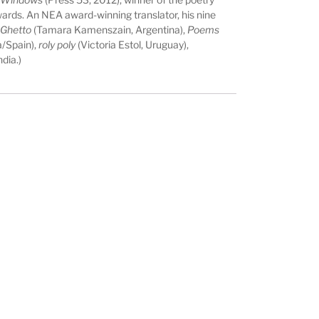
ards. An NEA award-winning translator, his nine
 Ghetto
(Tamara Kamenszain, Argentina),
Poems
/Spain),
roly poly
(Victoria Estol, Uruguay),
dia.)