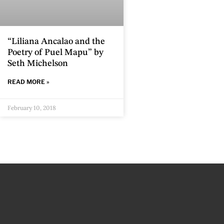
“Liliana Ancalao and the
Poetry of Puel Mapu” by
Seth Michelson
READ MORE »
February 10, 2018