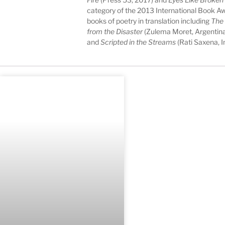
category of the 2013 International Book Aw
books of poetry in translation including
The
from the Disaster
(Zulema Moret, Argentina
and
Scripted in the Streams
(Rati Saxena, In