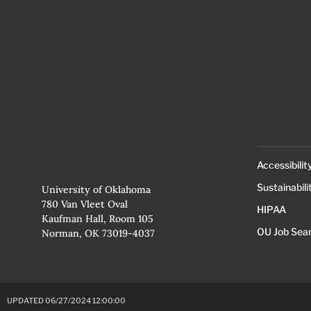
Accessibilit
Sustainabili
University of Oklahoma
780 Van Vleet Oval
HIPAA
Kaufman Hall, Room 105
OU Job Sea
Norman, OK 73019-4037
UPDATED 06/27/2024 12:00:00