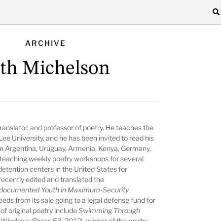
ARCHIVE
th Michelson
ranslator, and professor of poetry. He teaches the
e University, and he has been invited to read his
 in Argentina, Uruguay, Armenia, Kenya, Germany,
 teaching weekly poetry workshops for several
etention centers in the United States for
cently edited and translated the
ndocumented Youth in Maximum-Security
ds from its sale going to a legal defense fund for
of original poetry include
Swimming Through
n Windows
(Press 53, 2012), winner of the poetry