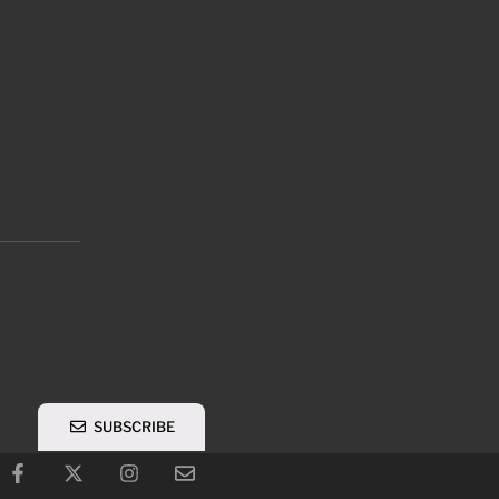
SUBSCRIBE