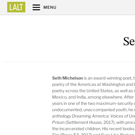
MENU
Se
Seth Michelson
is an award-winning poet, t
poetry of the Americas at Washington and Le
poetry across the United States, as well as
Mexico, and India, among elsewhere. After
years in one of the two maximum-security d
undocumented, unaccompanied youth, he re
anthology
Dreaming America: Voices of U
Prison
(Settlement House, 2017), with procee
the incarcerated children. His recent books 
Fire
(Press 53, 2017) and
Eyes Like Broke