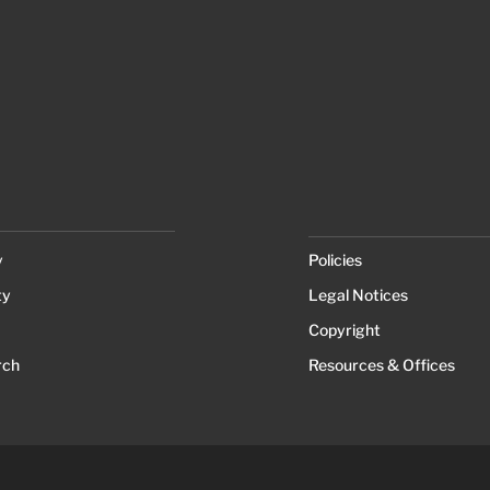
y
Policies
ty
Legal Notices
Copyright
rch
Resources & Offices