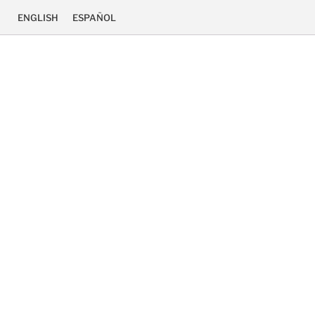
ENGLISH
ESPAÑOL