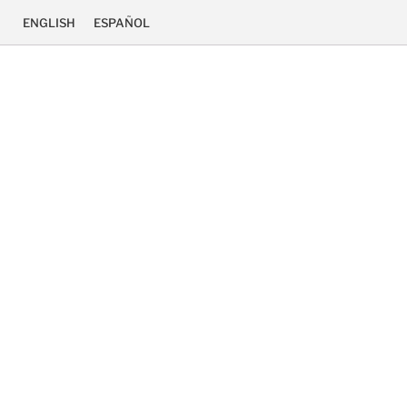
ENGLISH
ESPAÑOL