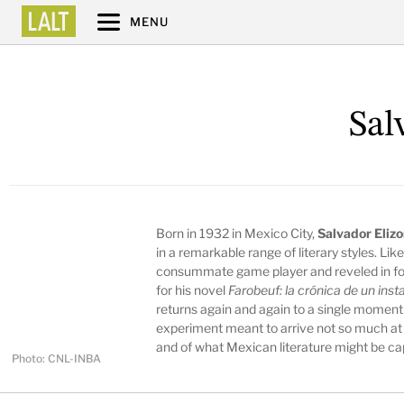
MENU
Sal
Born in 1932 in Mexico City,
Salvador Eliz
in a remarkable range of literary styles. Lik
consummate game player and reveled in fo
for his novel
Farobeuf: la crónica de un inst
returns again and again to a single moment
experiment meant to arrive not so much at 
and of what Mexican literature might be ca
Photo: CNL-INBA