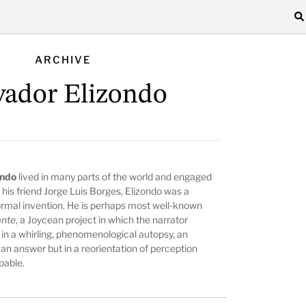
ARCHIVE
vador Elizondo
ondo
lived in many parts of the world and engaged
e his friend Jorge Luis Borges, Elizondo was a
rmal invention. He is perhaps most well-known
ante
, a Joycean project in which the narrator
 in a whirling, phenomenological autopsy, an
an answer but in a reorientation of perception
pable.