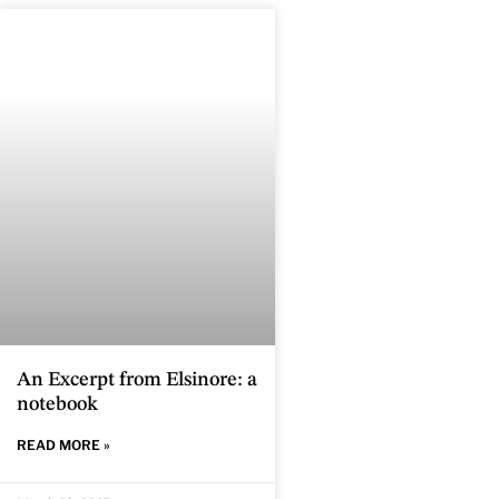
An Excerpt from Elsinore: a
notebook
READ MORE »