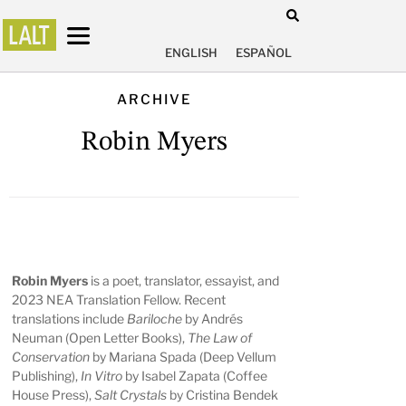
ENGLISH
ESPAÑOL
ARCHIVE
Robin Myers
Robin Myers
is a poet, translator, essayist, and
2023 NEA Translation Fellow. Recent
translations include
Bariloche
by Andrés
Neuman (Open Letter Books),
The Law of
Conservation
by Mariana Spada (Deep Vellum
Publishing),
In Vitro
by Isabel Zapata (Coffee
House Press),
Salt Crystals
by Cristina Bendek