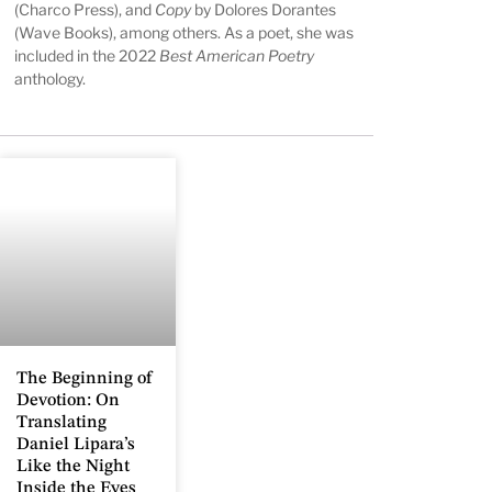
(Charco Press), and
Copy
by Dolores Dorantes
(Wave Books), among others. As a poet, she was
included in the 2022
Best American Poetry
anthology.
The Beginning of
Devotion: On
Translating
Daniel Lipara’s
Like the Night
Inside the Eyes