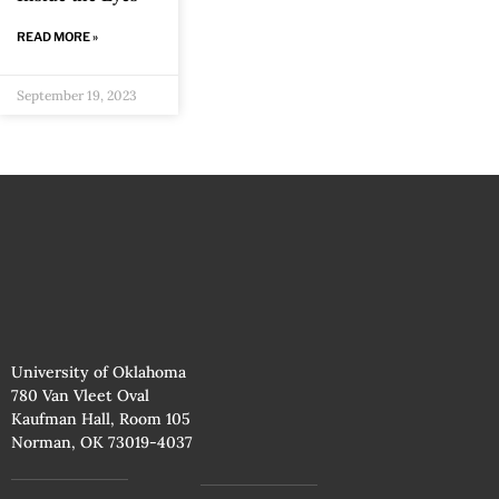
READ MORE »
September 19, 2023
University of Oklahoma
780 Van Vleet Oval
Kaufman Hall, Room 105
Norman, OK 73019-4037