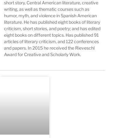
short story, Central American literature, creative
writing, as well as thematic courses such as
humor, myth, and violence in Spanish American
literature. He has published eight books of literary
criticism, short stories, and poetry; and has edited
eight books on different topics. Has published 91
articles of literary criticism, and 122 conferences
and papers. In 2015 he received the Rieveschl
Award for Creative and Scholarly Work.