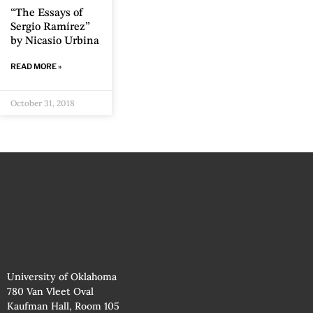
“The Essays of
Sergio Ramírez”
by Nicasio Urbina
READ MORE »
October 31, 2018
University of Oklahoma
780 Van Vleet Oval
Kaufman Hall, Room 105