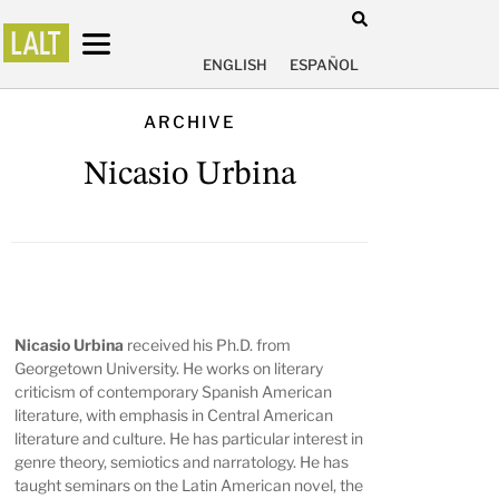
ENGLISH
ESPAÑOL
ARCHIVE
Nicasio Urbina
Nicasio Urbina
received his Ph.D. from
Georgetown University. He works on literary
criticism of contemporary Spanish American
literature, with emphasis in Central American
literature and culture. He has particular interest in
genre theory, semiotics and narratology. He has
taught seminars on the Latin American novel, the