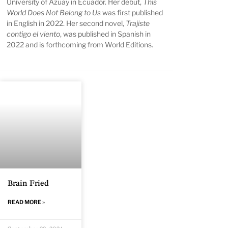
University of Azuay in Ecuador. Her debut,
This
World Does Not Belong to Us
was first published
in English in 2022. Her second novel,
Trajiste
contigo el viento
, was published in Spanish in
2022 and is forthcoming from World Editions.
Brain Fried
READ MORE »