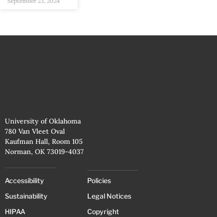
September 23, 2024
University of Oklahoma
780 Van Vleet Oval
Kaufman Hall, Room 105
Norman, OK 73019-4037
Accessibility
Policies
Sustainability
Legal Notices
HIPAA
Copyright