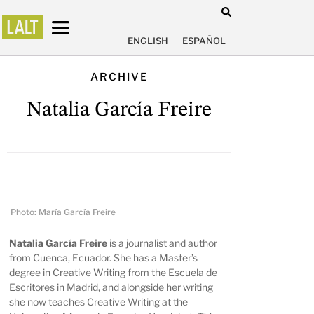
ENGLISH
ESPAÑOL
ARCHIVE
Natalia García Freire
Photo: María García Freire
Natalia García Freire
is a journalist and author
from Cuenca, Ecuador. She has a Master’s
degree in Creative Writing from the Escuela de
Escritores in Madrid, and alongside her writing
she now teaches Creative Writing at the